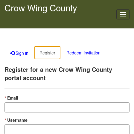
Crow Wing County
Toggl
navig
Register
Redeem invitation
Sign in
Register for a new Crow Wing County
portal account
Email
Username