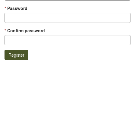
Password
Confirm password